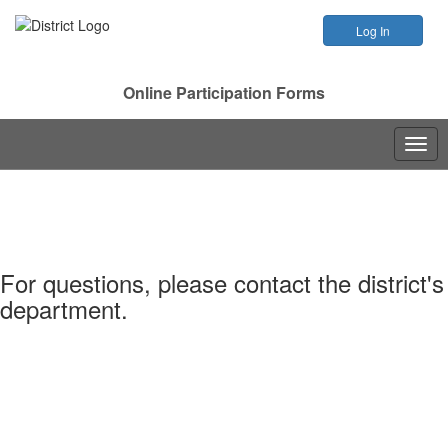
Online Participation Forms
Togg
navig
For questions, please contact the district's
department.